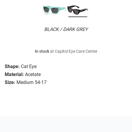
BLACK / DARK GREY
In stock
at Capitol Eye Care Center
Shape:
Cat Eye
Material:
Acetate
Size:
Medium 54-17