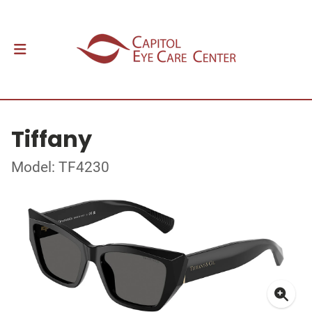
Tiffany
Model: TF4230