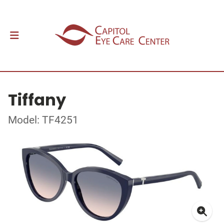
Tiffany
Model: TF4251