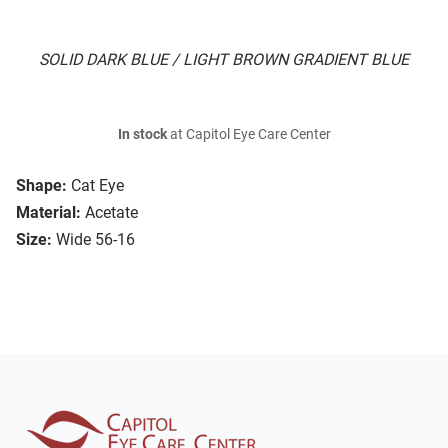
SOLID DARK BLUE / LIGHT BROWN GRADIENT BLUE
In stock
at Capitol Eye Care Center
Shape:
Cat Eye
Material:
Acetate
Size:
Wide 56-16