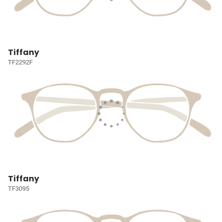
Tiffany
TF2292F
Tiffany
TF3095