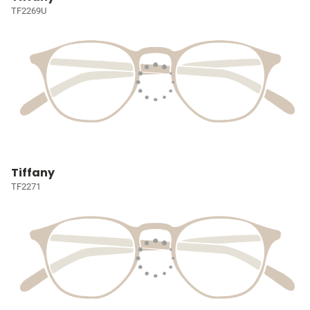
TF2269U
Tiffany
TF2271