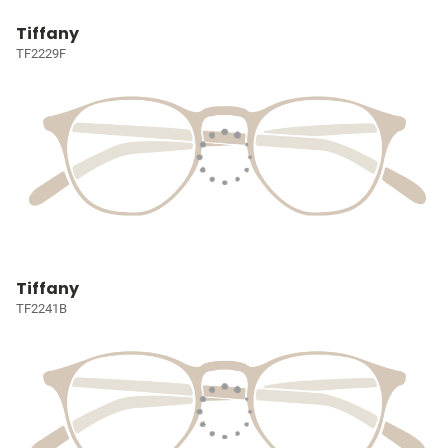
Tiffany
TF2229F
Tiffany
TF2241B