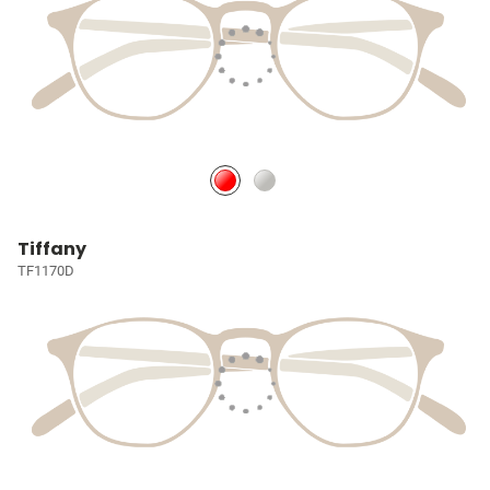
Tiffany
TF1170D