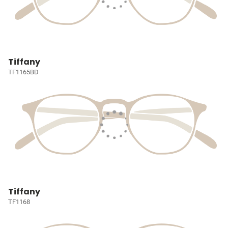
Tiffany
TF1165BD
Tiffany
TF1168