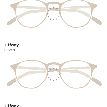
Tiffany
TF2267F
Tiffany