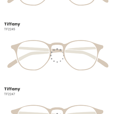
Tiffany
TF2245
Tiffany
TF2247