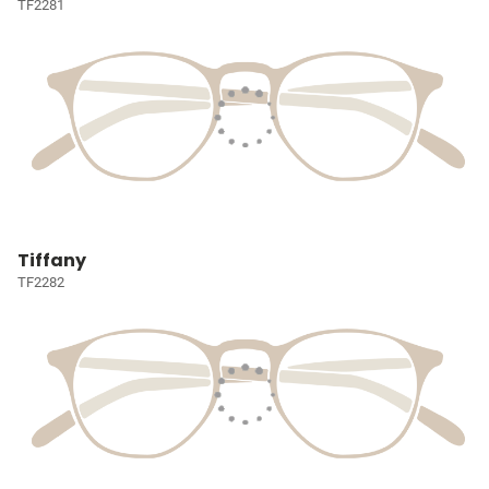
TF2281
Tiffany
TF2282