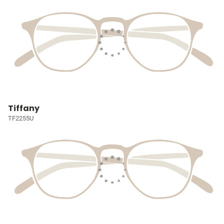
Tiffany
TF2255U