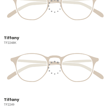
Tiffany
TF2248K
Tiffany
TF2249