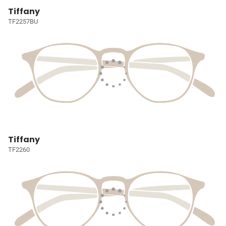
Tiffany
TF2257BU
Tiffany
TF2260