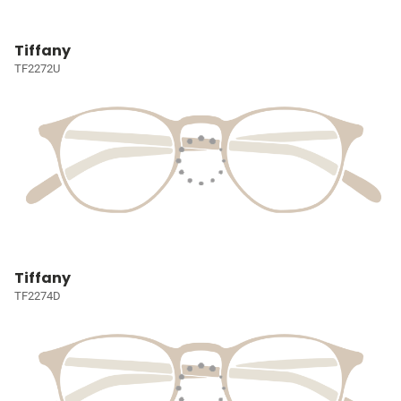
Tiffany
TF2272U
Tiffany
TF2274D