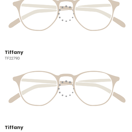
Tiffany
TF2279D
Tiffany