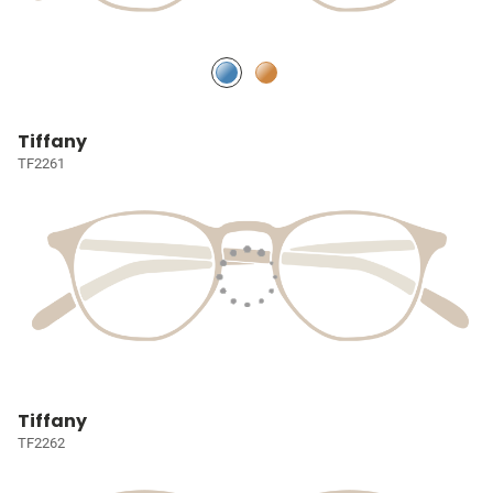
Tiffany
TF2261
Tiffany
TF2262