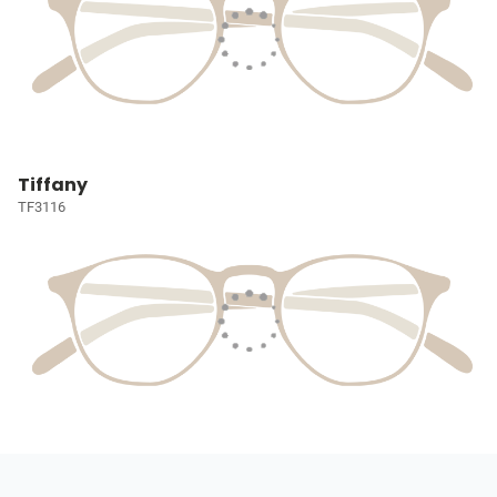
Tiffany
TF3116