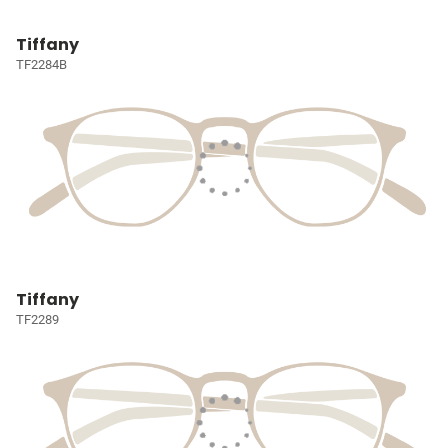
Tiffany
TF2284B
Tiffany
TF2289