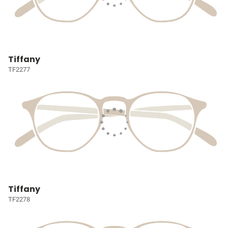
Tiffany
TF2277
Tiffany
TF2278