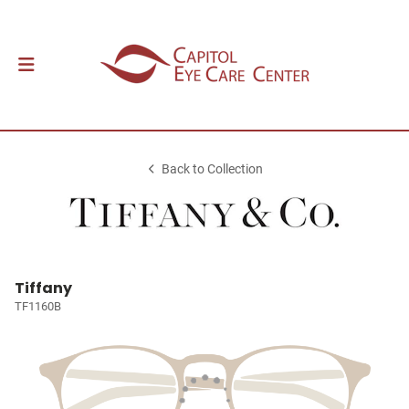
Back to Collection
Tiffany
TF1160B